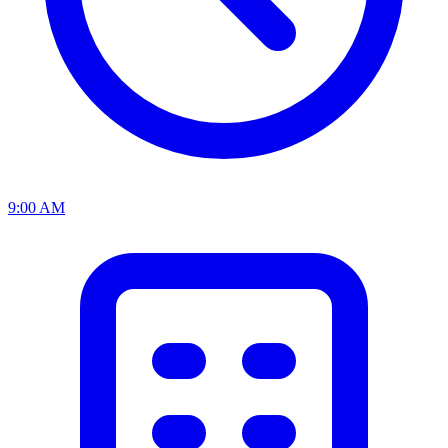
9:00 AM