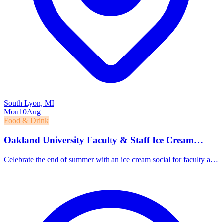
South Lyon, MI
Mon
10
Aug
Food & Drink
Oakland University Faculty & Staff Ice Cream
Social
Celebrate the end of summer with an ice cream social for faculty and
staff at Elliott Tower.