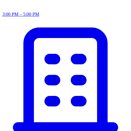
3:00 PM – 5:00 PM