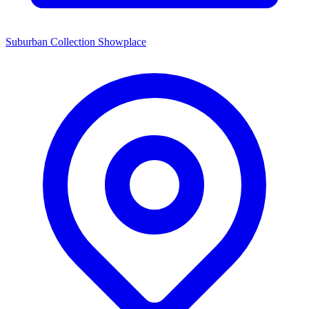
Suburban Collection Showplace