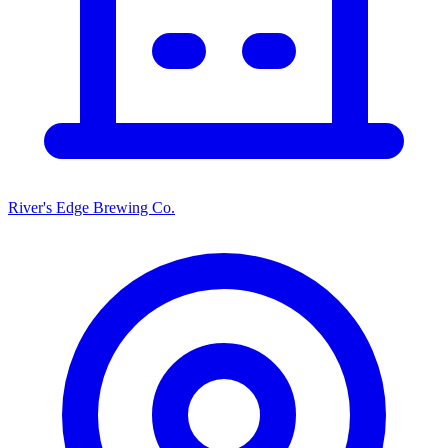
River's Edge Brewing Co.