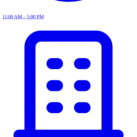
11:00 AM – 5:00 PM