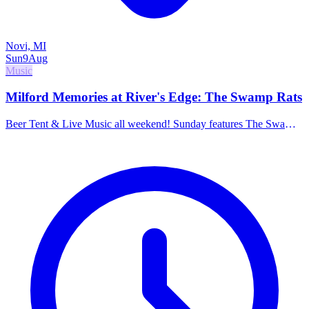
Novi, MI
Sun
9
Aug
Music
Milford Memories at River's Edge: The Swamp Rats
Beer Tent & Live Music all weekend! Sunday features The Swamp
Rats at 1pm (bluegrass/folk).