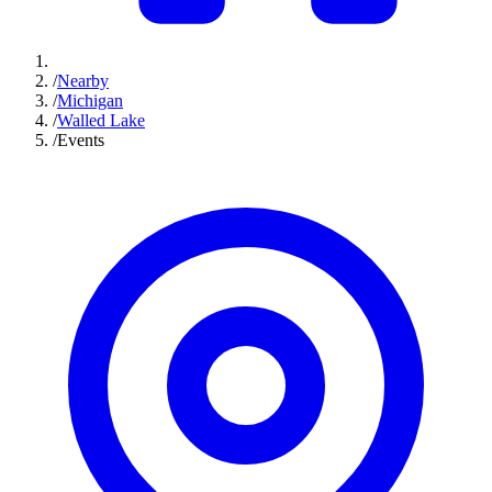
/
Nearby
/
Michigan
/
Walled Lake
/
Events