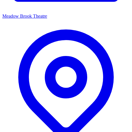
Meadow Brook Theatre