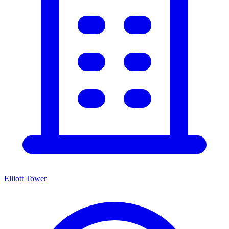
Elliott Tower