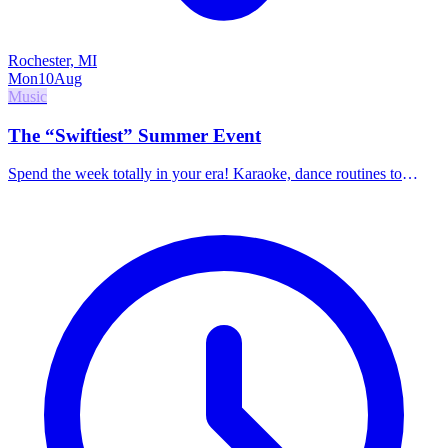
Rochester, MI
Mon
10
Aug
Music
The “Swiftiest” Summer Event
Spend the week totally in your era! Karaoke, dance routines to
Taylor Swift music, games, and bracelet making. Promotes self-
confidence, friendship, and positive expression.