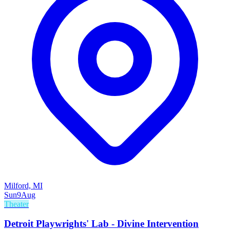
Milford, MI
Sun
9
Aug
Theater
Detroit Playwrights' Lab - Divine Intervention