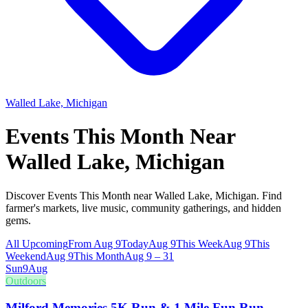
Walled Lake, Michigan
Events This Month Near
Walled Lake, Michigan
Discover Events This Month near Walled Lake, Michigan. Find
farmer's markets, live music, community gatherings, and hidden
gems.
All Upcoming
From Aug 9
Today
Aug 9
This Week
Aug 9
This
Weekend
Aug 9
This Month
Aug 9 – 31
Sun
9
Aug
Outdoors
Milford Memories 5K Run & 1 Mile Fun Run