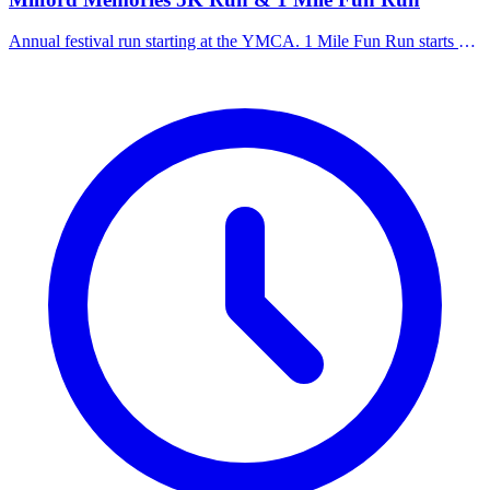
Annual festival run starting at the YMCA. 1 Mile Fun Run starts at
7:30 AM, 5K starts at 8:00 AM.