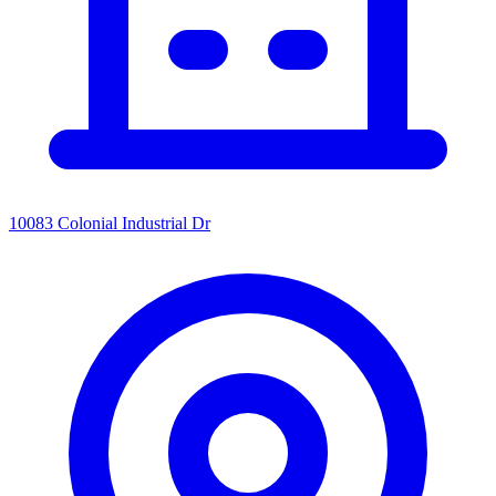
10083 Colonial Industrial Dr