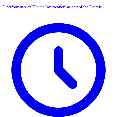
A performance of 'Divine Intervention' as part of the Detroit
Playwrights' Lab series.