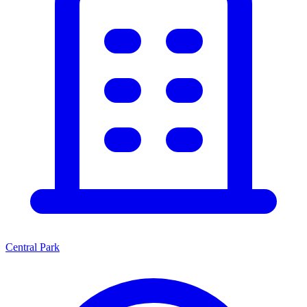
Central Park