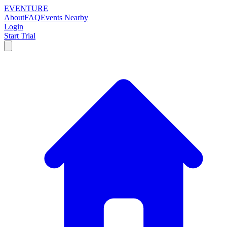
EVENTURE
About
FAQ
Events Nearby
Login
Start Trial