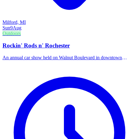
Milford, MI
Sun
9
Aug
Outdoors
Rockin' Rods n' Rochester
An annual car show held on Walnut Boulevard in downtown
Rochester, showcasing classic cars, hot rods, and custom vehicles.