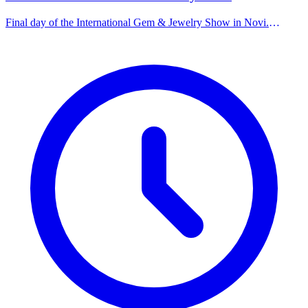
Final day of the International Gem & Jewelry Show in Novi.
Featuring a wide variety of jewelry, diamonds, and unique
gemstones.