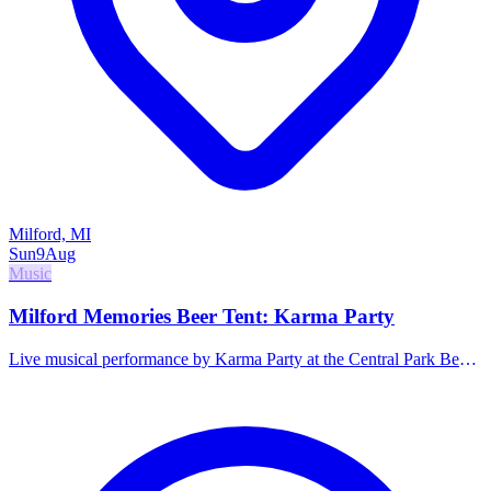
Milford, MI
Sun
9
Aug
Music
Milford Memories Beer Tent: Karma Party
Live musical performance by Karma Party at the Central Park Beer
Tent. Family-friendly hours.