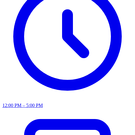
12:00 PM – 5:00 PM