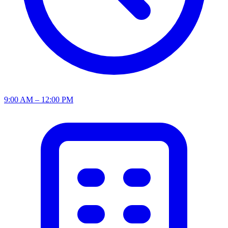
9:00 AM – 12:00 PM