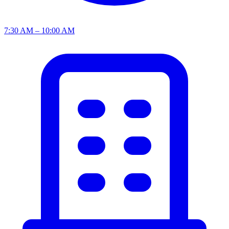
7:30 AM – 10:00 AM