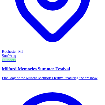
Rochester, MI
Sun
9
Aug
Outdoors
Milford Memories Summer Festival
Final day of the Milford Memories festival featuring the art show,
3v3 soccer, and family-friendly entertainment in the beer tent.