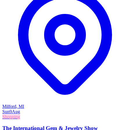
Milford, MI
Sun
9
Aug
Shopping
The International Gem & Jewelry Show