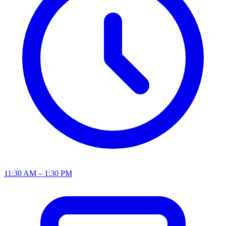
11:30 AM – 1:30 PM