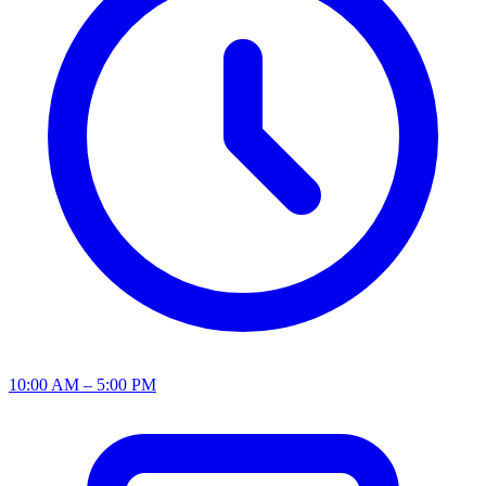
10:00 AM – 5:00 PM