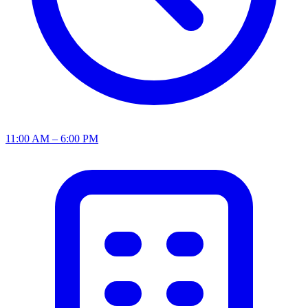
11:00 AM – 6:00 PM