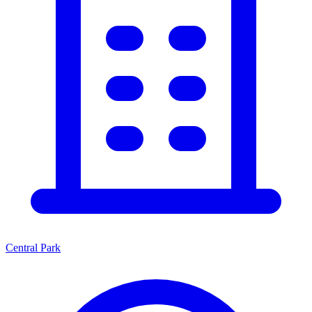
Central Park