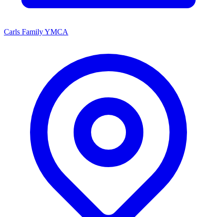
Carls Family YMCA