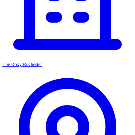
The Roxy Rochester