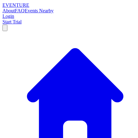
EVENTURE
About
FAQ
Events Nearby
Login
Start Trial