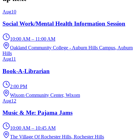
Aug
10
Social Work/Mental Health Information Session
10:00 AM – 11:00 AM
Oakland Community College - Auburn Hills Campus
, Auburn
Hills
Aug
11
Book-A-Librarian
2:00 PM
Wixom Community Center
, Wixom
Aug
12
Music & Me: Pajama Jams
10:00 AM – 10:45 AM
The Village Of Rochester Hills
, Rochester Hills