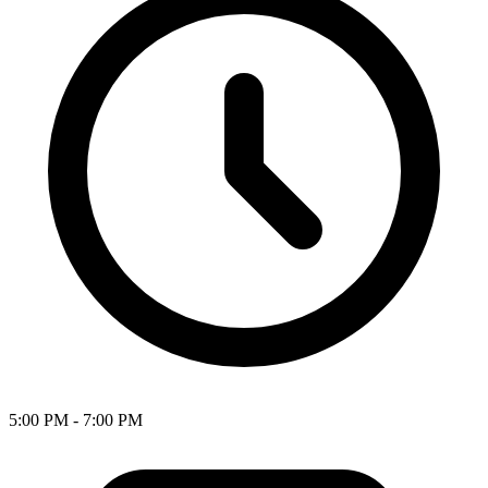
5:00 PM - 7:00 PM