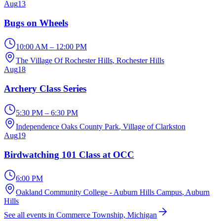
Aug
13
Bugs on Wheels
10:00 AM – 12:00 PM
The Village Of Rochester Hills
, Rochester Hills
Aug
18
Archery Class Series
5:30 PM – 6:30 PM
Independence Oaks County Park
, Village of Clarkston
Aug
19
Birdwatching 101 Class at OCC
6:00 PM
Oakland Community College - Auburn Hills Campus
, Auburn
Hills
See all events in Commerce Township, Michigan