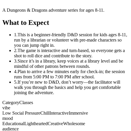
A Dungeons & Dragons adventure series for ages 8-11.
What to Expect
1.
This is a beginner-friendly D&D session for kids ages 8-11,
run by a librarian or volunteer with pre-made characters so
you can jump right in.
2.
The game is interactive and turn-based, so everyone gets a
shot to roll dice and contribute to the story.
3.
Since it’s in a library, keep voices at a library level and be
mindful of other patrons between rounds.
4.
Plan to arrive a few minutes early for check-in; the session
runs from 5:00 PM to 7:00 PM after school.
5.
If you’re new to D&D, don’t worry—the facilitator will
walk you through the basics and help you get comfortable
joining the adventure.
Category
Classes
vibe
Low Social Pressure
Chill
Interactive
Immersive
mood
Educational
Lighthearted
Creative
Wholesome
audience