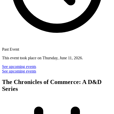
Past Event
This event took place on Thursday, June 11, 2026.
See upcoming events
See upcoming events
The Chronicles of Commerce: A D&D
Series