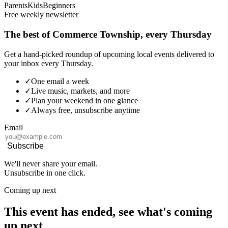
Parents
Kids
Beginners
Free weekly newsletter
The best of Commerce Township, every Thursday
Get a hand-picked roundup of upcoming local events delivered to
your inbox every Thursday.
✓
One email a week
✓
Live music, markets, and more
✓
Plan your weekend in one glance
✓
Always free, unsubscribe anytime
Email
Subscribe
We'll never share your email.
Unsubscribe in one click.
Coming up next
This event has ended, see what's coming
up next