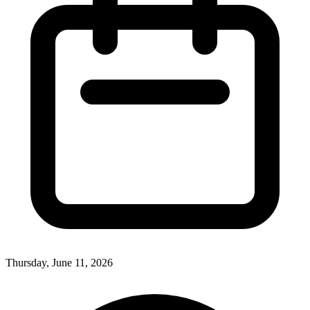
Thursday, June 11, 2026