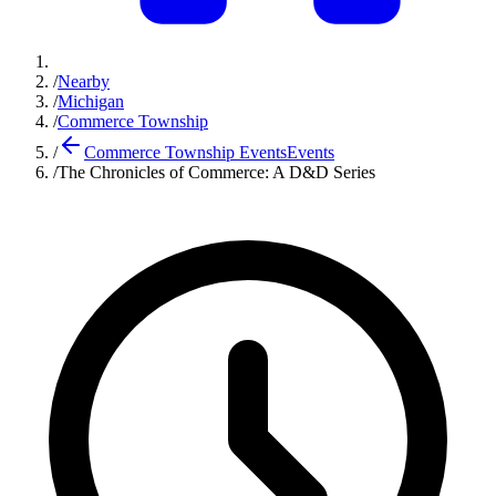
/
Nearby
/
Michigan
/
Commerce Township
/
Commerce Township Events
Events
/
The Chronicles of Commerce: A D&D Series