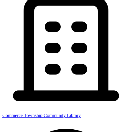
Commerce Township Community Library