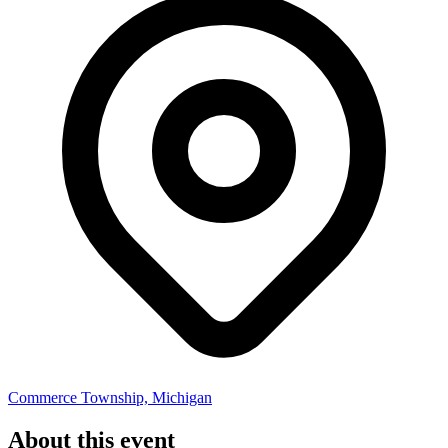
Commerce Township, Michigan
About this event